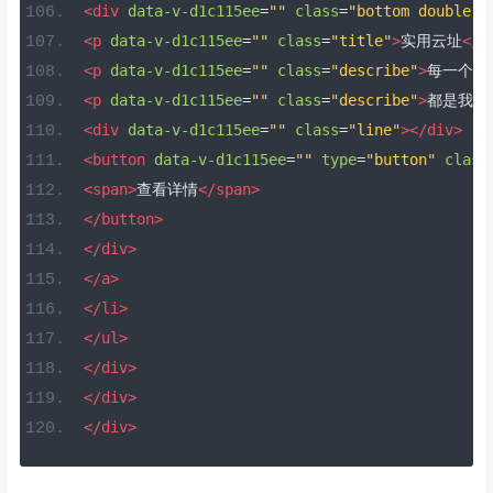
<div
data-v-d1c115ee
=
""
class
=
"bottom double-b
<p
data-v-d1c115ee
=
""
class
=
"title"
>
实用云址
</p
<p
data-v-d1c115ee
=
""
class
=
"describe"
>
每一个地
<p
data-v-d1c115ee
=
""
class
=
"describe"
>
都是我们
<div
data-v-d1c115ee
=
""
class
=
"line"
></div>
<button
data-v-d1c115ee
=
""
type
=
"button"
class
<span>
查看详情
</span>
</button>
</div>
</a>
</li>
</ul>
</div>
</div>
</div>