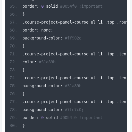
border
:
0
 solid 
#0054f0 !important
}
.
course
-
project
-
panel
-
course ul li 
.
top 
.
routi
border
:
 none
;
background
-
color
:
#ff902e
}
.
course
-
project
-
panel
-
course ul li 
.
top 
.
ten
[
d
color
:
#31a89b
}
.
course
-
project
-
panel
-
course ul li 
.
top 
.
ten
-
l
background
-
color
:
#31a89b
}
.
course
-
project
-
panel
-
course ul li 
.
top 
.
ten
-
b
background
-
color
:
#7fc7c0;
border
:
0
 solid 
#0054f0 !important
}