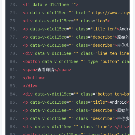
<li
data-v-d1c115ee
=
""
>
<a
data-v-d1c115ee
=
""
href
=
"https://www.sluyu.
<div
data-v-d1c115ee
=
""
class
=
"top"
>
<p
data-v-d1c115ee
=
""
class
=
"title ten"
>
Androi
<p
data-v-d1c115ee
=
""
class
=
"describe"
>
原始的质
<p
data-v-d1c115ee
=
""
class
=
"describe"
>
带你步入
<div
data-v-d1c115ee
=
""
class
=
"line ten-line"
>
<button
data-v-d1c115ee
=
""
type
=
"button"
class
<span>
查看详情
</span>
</button>
</div>
<div
data-v-d1c115ee
=
""
class
=
"bottom ten-bott
<p
data-v-d1c115ee
=
""
class
=
"title"
>
Android
</p
<p
data-v-d1c115ee
=
""
class
=
"describe"
>
原始的质
<p
data-v-d1c115ee
=
""
class
=
"describe"
>
带你步入
<div
data-v-d1c115ee
=
""
class
=
"line"
>
</div>
<button
data-v-d1c115ee
=
""
type
=
"button"
class