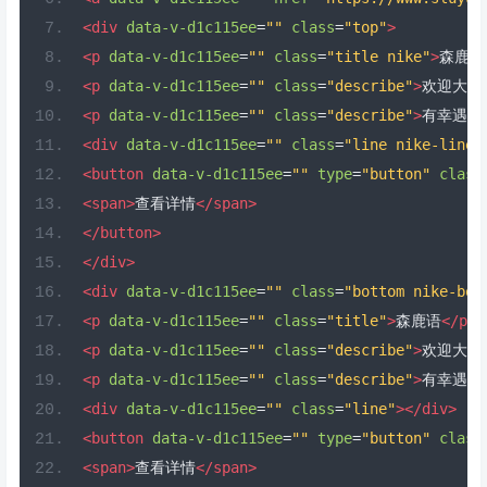
<div
data-v-d1c115ee
=
""
class
=
"top"
>
<p
data-v-d1c115ee
=
""
class
=
"title nike"
>
森鹿语
<p
data-v-d1c115ee
=
""
class
=
"describe"
>
欢迎大家
<p
data-v-d1c115ee
=
""
class
=
"describe"
>
有幸遇见
<div
data-v-d1c115ee
=
""
class
=
"line nike-line"
<button
data-v-d1c115ee
=
""
type
=
"button"
class
<span>
查看详情
</span>
</button>
</div>
<div
data-v-d1c115ee
=
""
class
=
"bottom nike-bot
<p
data-v-d1c115ee
=
""
class
=
"title"
>
森鹿语
</p>
<p
data-v-d1c115ee
=
""
class
=
"describe"
>
欢迎大家
<p
data-v-d1c115ee
=
""
class
=
"describe"
>
有幸遇见
<div
data-v-d1c115ee
=
""
class
=
"line"
></div>
<button
data-v-d1c115ee
=
""
type
=
"button"
class
<span>
查看详情
</span>