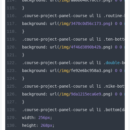
background
:
 url
(
/img/
aa0b646cf0cc7
.
png
)
0
0
no
}
.
course
-
project
-
panel
-
course ul li 
.
routine
-
bo
background
:
 url
(
/img/
3470c0d56c173.png
)
0
0
no
}
.
course
-
project
-
panel
-
course ul li 
.
ten
-
bottom
background
:
 url
(
/img/
4f46d3890b42b
.
png
)
0
0
no
}
.
course
-
project
-
panel
-
course ul li 
.
double
-
bot
background
:
 url
(
/img/
fe92e6bc958a3
.
png
)
0
0
no
}
.
course
-
project
-
panel
-
course ul li 
.
nike
-
botto
background
:
 url
(
/img/
9da1215eca6e9
.
png
)
0
0
no
}
.
course
-
project
-
panel
-
course ul li 
.
bottom
[
dat
width
:
256px
;
height
:
268px
;