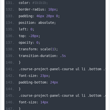
color
:
#1b1b1b;
border
-
radius
:
10px
;
padding
:
46px
28px
0
;
position
:
 absolute
;
left
:
0
;
top
:
-
28px
;
opacity
:
0
;
transform
:
 scale
(
1
);
transition
-
duration
:
.
5s
}
.
course
-
project
-
panel
-
course ul li 
.
bottom 
.
ti
font
-
size
:
23px
;
padding
-
bottom
:
24px
}
.
course
-
project
-
panel
-
course ul li 
.
bottom 
.
de
font
-
size
:
14px
}