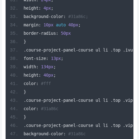
height
:
4px
;
background
-
color
:
#31a86c;
margin
:
10px
auto
40px
;
border
-
radius
:
50px
}
.
course
-
project
-
panel
-
course ul li 
.
top 
.
ivu
-
b
font
-
size
:
13px
;
width
:
134px
;
height
:
40px
;
color
:
#fff
}
.
course
-
project
-
panel
-
course ul li 
.
top 
.
vip
[
d
color
:
#31a86c
}
.
course
-
project
-
panel
-
course ul li 
.
top 
.
vip
-
l
background
-
color
:
#31a86c