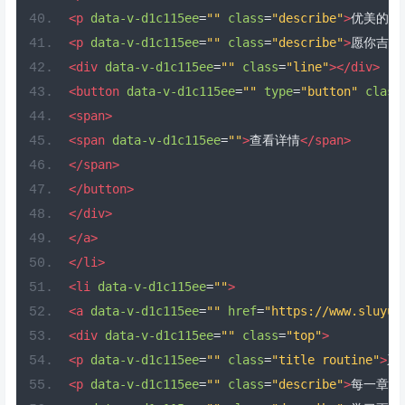
<p
data-v-d1c115ee
=
""
class
=
"describe"
>
优美的你
<p
data-v-d1c115ee
=
""
class
=
"describe"
>
愿你吉祥
<div
data-v-d1c115ee
=
""
class
=
"line"
></div>
<button
data-v-d1c115ee
=
""
type
=
"button"
class
<span>
<span
data-v-d1c115ee
=
""
>
查看详情
</span>
</span>
</button>
</div>
</a>
</li>
<li
data-v-d1c115ee
=
""
>
<a
data-v-d1c115ee
=
""
href
=
"https://www.sluyu.
<div
data-v-d1c115ee
=
""
class
=
"top"
>
<p
data-v-d1c115ee
=
""
class
=
"title routine"
>
系
<p
data-v-d1c115ee
=
""
class
=
"describe"
>
每一章都