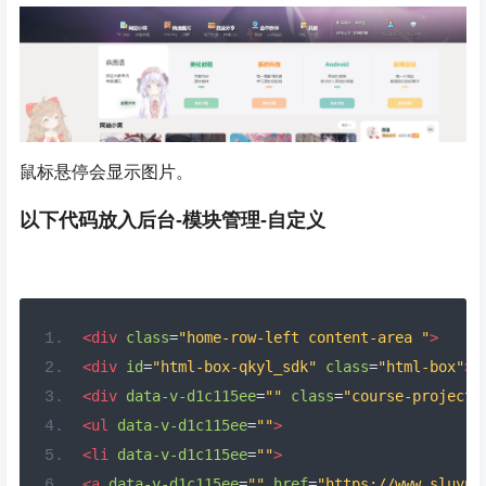
鼠标悬停会显示图片。
以下代码放入后台-模块管理-自定义
<div
class
=
"home-row-left content-area "
>
<div
id
=
"html-box-qkyl_sdk"
class
=
"html-box"
>
<div
data-v-d1c115ee
=
""
class
=
"course-project-
<ul
data-v-d1c115ee
=
""
>
<li
data-v-d1c115ee
=
""
>
<a
data-v-d1c115ee
=
""
href
=
"https://www.sluyu.