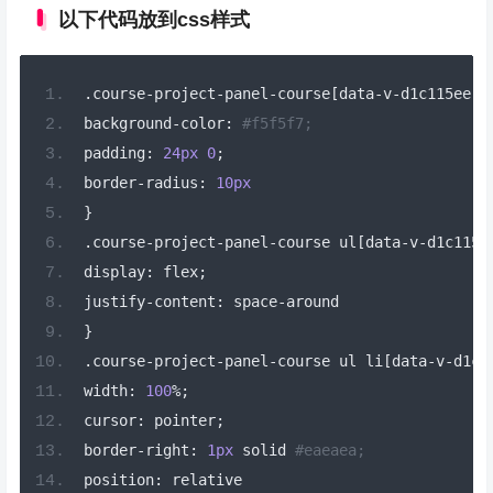
以下代码放到css样式
.
course
-
project
-
panel
-
course
[
data
-
v
-
d1c115ee
]
background
-
color
:
#f5f5f7;
padding
:
24px
0
;
border
-
radius
:
10px
}
.
course
-
project
-
panel
-
course ul
[
data
-
v
-
d1c115e
display
:
 flex
;
justify
-
content
:
 space
-
around
}
.
course
-
project
-
panel
-
course ul li
[
data
-
v
-
d1c1
width
:
100
%;
cursor
:
 pointer
;
border
-
right
:
1px
 solid 
#eaeaea;
position
:
 relative