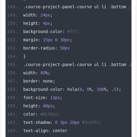
.
course
-
project
-
panel
-
course ul li 
.
bottom 
.
li
width
:
24px
;
height
:
4px
;
background
-
color
:
#fff;
margin
:
15px
0
30px
;
border
-
radius
:
50px
}
.
course
-
project
-
panel
-
course ul li 
.
bottom 
.
bo
width
:
80
%;
border
:
 none
;
background
-
color
:
 hsla
(
0
,
0
%,
100
%,
.
5
);
font
-
size
:
13px
;
height
:
40px
;
color
:
#0c301e;
text
-
shadow
:
0
3px
20px
#3c6751;
text
-
align
:
 center