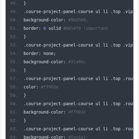
}
.
course
-
project
-
panel
-
course ul li 
.
top 
.
vip
-
b
background
-
color
:
#9bd5b8;
border
:
0
 solid 
#0054f0 !important
}
.
course
-
project
-
panel
-
course ul li 
.
top 
.
vip
-
b
border
:
 none
;
background
-
color
:
#31a86c
}
.
course
-
project
-
panel
-
course ul li 
.
top 
.
routi
color
:
#ff902e
}
.
course
-
project
-
panel
-
course ul li 
.
top 
.
routi
background
-
color
:
#ff902e
}
.
course
-
project
-
panel
-
course ul li 
.
top 
.
routi
background
-
color
:
#fac6a1;