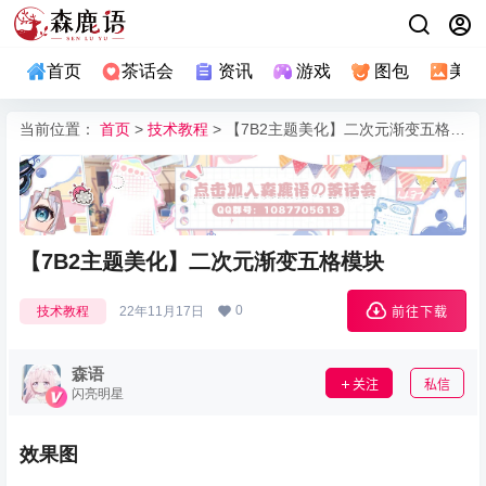
首页
茶话会
资讯
游戏
图包
美图
当前位置：
首页
>
技术教程
> 【7B2主题美化】二次元渐变五格模块
【7B2主题美化】二次元渐变五格模块
0
技术教程
22年11月17日
前往下载
森语
关注
私信
闪亮明星
效果图