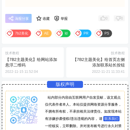
0
0
海报分享
收藏
举报
7b2美化
AE
Id
PR
PS
技术教程
技术教程
【7B2主题美化】给网站添加
【7B2主题美化】给首页左侧
悬浮二维码
添加联系站长按钮
2022-11-15 11:52:04
2022-11-21 11:33:41
版权声明
站内部分内容由互联网用户自发贡献，该文观点
仅代表作者本人。本站仅提供网络资源分享服务，
不拥有所有权，不承担相关法律责任。如发现本站
有涉嫌抄袭侵权/违法违规的内容， 请
联系我们
一经核实，立即删除。并对发布账号进行永久封禁