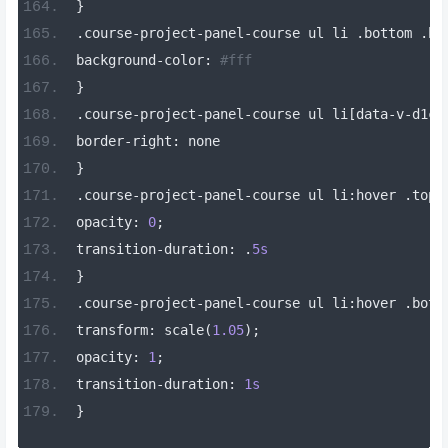
}
.
course
-
project
-
panel
-
course ul li 
.
bottom 
.
bo
background
-
color
:
#fff
}
.
course
-
project
-
panel
-
course ul li
[
data
-
v
-
d1c1
border
-
right
:
 none
}
.
course
-
project
-
panel
-
course ul li
:
hover 
.
top
[
opacity
:
0
;
transition
-
duration
:
.
5s
}
.
course
-
project
-
panel
-
course ul li
:
hover 
.
bott
transform
:
 scale
(
1.05
);
opacity
:
1
;
transition
-
duration
:
1s
}