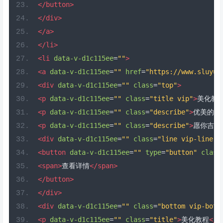
</button>
</div>
</a>
</li>
<li
data-v-d1c115ee
=
""
>
<a
data-v-d1c115ee
=
""
href
=
"https://www.sluyu.
<div
data-v-d1c115ee
=
""
class
=
"top"
>
<p
data-v-d1c115ee
=
""
class
=
"title vip"
>
美化教
<p
data-v-d1c115ee
=
""
class
=
"describe"
>
优美的你
<p
data-v-d1c115ee
=
""
class
=
"describe"
>
愿你吉祥
<div
data-v-d1c115ee
=
""
class
=
"line vip-line"
>
<button
data-v-d1c115ee
=
""
type
=
"button"
class
<span>
查看详情
</span>
</button>
</div>
<div
data-v-d1c115ee
=
""
class
=
"bottom vip-bott
<p
data-v-d1c115ee
=
""
class
=
"title"
>
美化教程
</p