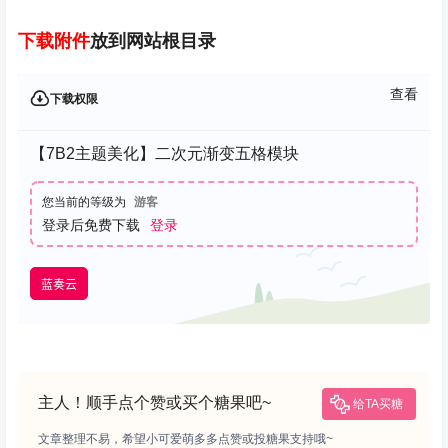
下载
附件
放到网站根目录
查看
下载权限
【7B2主题美化】二次元渐变五格模块
您当前的等级为
游客
登录后免费下载
登录
蓝奏云
主人！顺手点个赞或买个糖果吧~
给TA买糖
文章整理不易，希望小可爱萌多多点赞或投糖果支持哦~