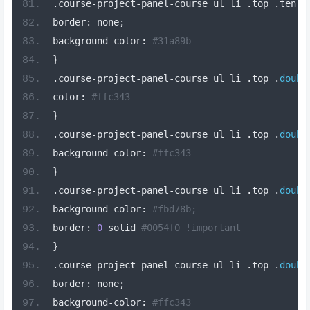
.
course
-
project
-
panel
-
course ul li 
.
top 
.
ten
-
b
border
:
 none
;
background
-
color
:
#31a89b
}
.
course
-
project
-
panel
-
course ul li 
.
top 
.
doubl
color
:
#ffc343
}
.
course
-
project
-
panel
-
course ul li 
.
top 
.
doubl
background
-
color
:
#ffc343
}
.
course
-
project
-
panel
-
course ul li 
.
top 
.
doubl
background
-
color
:
#fbd78b;
border
:
0
 solid 
#0054f0 !important
}
.
course
-
project
-
panel
-
course ul li 
.
top 
.
doubl
border
:
 none
;
background
-
color
:
#ffc343