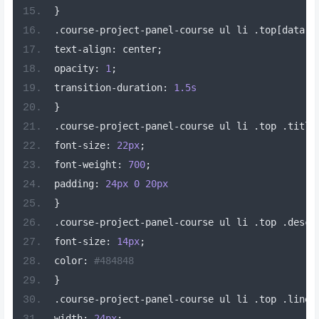
}
.
course
-
project
-
panel
-
course ul li 
.
top
[
data
-
v
text
-
align
:
 center
;
opacity
:
1
;
transition
-
duration
:
1.5s
}
.
course
-
project
-
panel
-
course ul li 
.
top 
.
title
font
-
size
:
22px
;
font
-
weight
:
700
;
padding
:
24px
0
20px
}
.
course
-
project
-
panel
-
course ul li 
.
top 
.
descr
font
-
size
:
14px
;
color
:
#484848
}
.
course
-
project
-
panel
-
course ul li 
.
top 
.
line
[
width
:
24px
;