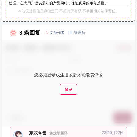
处理。在为用户提供最好的产品同时，保证优秀的服务质量。
本站仅提供信息存储空间,不拥有所有权,不承担相关法律责任。
3 条回复
文章作者
管理员
A
M
欢迎您，新朋友，感谢参与互动！
确认修改
您必须登录或注册以后才能发表评论
登录
表情包
提交
23年6月22日
夏花冬雪
游戏萌新怪