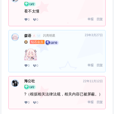
看不太懂
举报
回复
0
0
23年3月27日
森语
闪亮明星
A
M
钻石会员
举报
回复
0
0
海公社
22年11月12日
?（根据相关法律法规，相关内容已被屏蔽。）
举报
回复
0
0