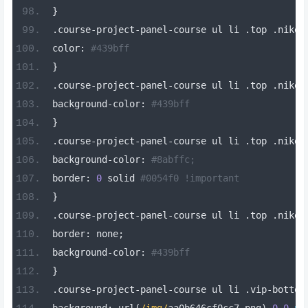
}
.
course
-
project
-
panel
-
course ul li 
.
top 
.
nike
[
color
:
#439bff
}
.
course
-
project
-
panel
-
course ul li 
.
top 
.
nike
-
background
-
color
:
#439bff
}
.
course
-
project
-
panel
-
course ul li 
.
top 
.
nike
-
background
-
color
:
#8abffc;
border
:
0
 solid 
#0054f0 !important
}
.
course
-
project
-
panel
-
course ul li 
.
top 
.
nike
-
border
:
 none
;
background
-
color
:
#439bff
}
.
course
-
project
-
panel
-
course ul li 
.
vip
-
bottom