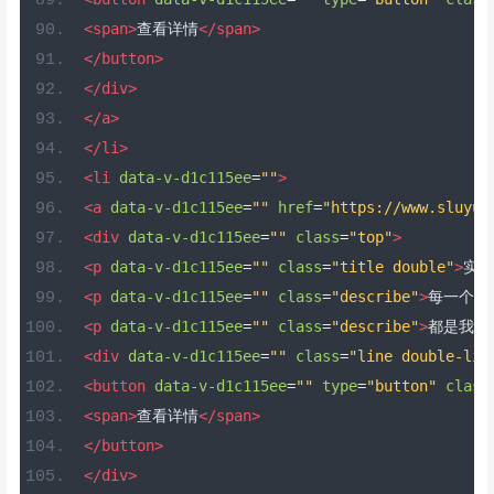
<span>
查看详情
</span>
</button>
</div>
</a>
</li>
<li
data-v-d1c115ee
=
""
>
<a
data-v-d1c115ee
=
""
href
=
"https://www.sluyu.
<div
data-v-d1c115ee
=
""
class
=
"top"
>
<p
data-v-d1c115ee
=
""
class
=
"title double"
>
实用
<p
data-v-d1c115ee
=
""
class
=
"describe"
>
每一个地
<p
data-v-d1c115ee
=
""
class
=
"describe"
>
都是我们
<div
data-v-d1c115ee
=
""
class
=
"line double-lin
<button
data-v-d1c115ee
=
""
type
=
"button"
class
<span>
查看详情
</span>
</button>
</div>