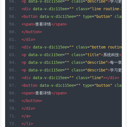
<p
data-v-d1c115ee
=
""
class
=
"describe"
>
学习更加
<div
data-v-d1c115ee
=
""
class
=
"line routine-li
<button
data-v-d1c115ee
=
""
type
=
"button"
class
<span>
查看详情
</span>
</button>
</div>
<div
data-v-d1c115ee
=
""
class
=
"bottom routine-
<p
data-v-d1c115ee
=
""
class
=
"title"
>
系统科技
</p
<p
data-v-d1c115ee
=
""
class
=
"describe"
>
每一章都
<p
data-v-d1c115ee
=
""
class
=
"describe"
>
学习更加
<div
data-v-d1c115ee
=
""
class
=
"line"
></div>
<button
data-v-d1c115ee
=
""
type
=
"button"
class
<span>
查看详情
</span>
</button>
</div>
</a>
</li>